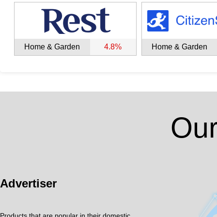
Home & Garden
4.8%
Home & Garden
Our
Advertiser
Products that are popular in their domestic