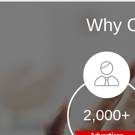
Why 
2,000+