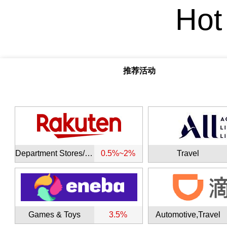
Hot
推荐活动
Department Stores/Malls
0.5%~2%
Travel
Games & Toys
3.5%
Automotive,Travel