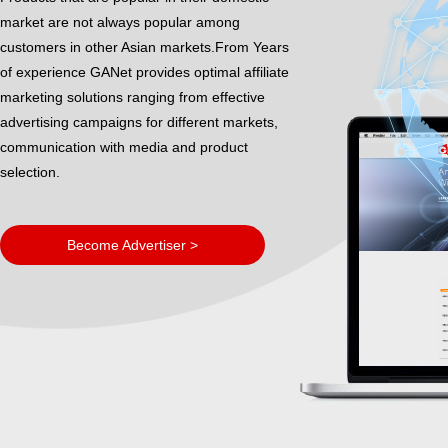
market are not always popular among
customers in other Asian markets.From Years
of experience GANet provides optimal affiliate
marketing solutions ranging from effective
advertising campaigns for different markets,
communication with media and product
selection.
Become Advertiser >