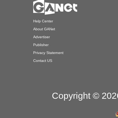
Help Center
About GANet
Advertiser
Publisher
Privacy Statement
Contact US
Copyright © 2026