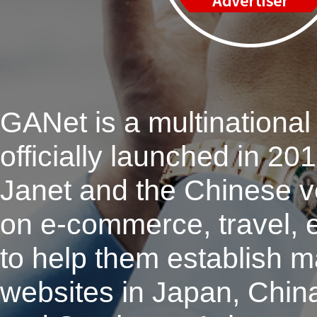
GANet is a multinational 
officially launched in 2
Janet and the Chinese 
on e-commerce, travel, e
to help them establish m
websites in Japan, Chin