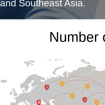
and Southeast Asia.
Number o